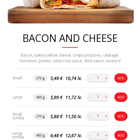
BACON AND CHEESE
Bacon, baked yellow cheese, crispy potatoes, cabbage,
tomatoes, pickles, salsa rosa sauce, alioli sauce, mustard
5,49 €
10,74 lv.
Small
270 g
ADD
5,99 €
11,72 lv.
Large
400 g
ADD
Small
5,88 €
11,50 lv.
270 g
ADD
tortilla
Large
6,48 €
12,67 lv.
400 g
ADD
tortilla