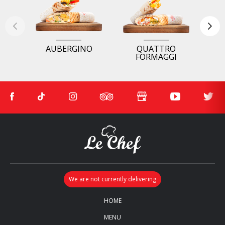
AUBERGINO
QUATTRO
FORMAGGI
HOME
MENU