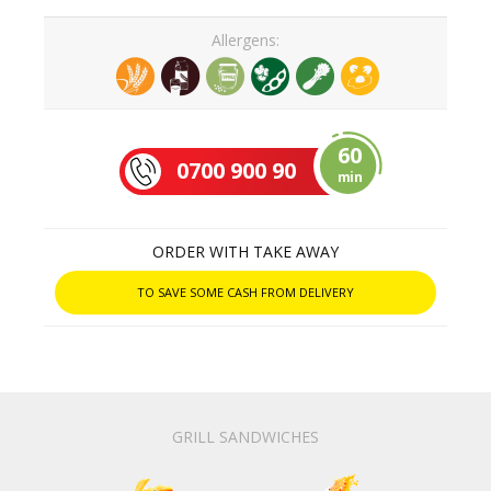
Allergens:
60
0700 900 90
min
ORDER WITH TAKE AWAY
TO SAVE SOME CASH FROM DELIVERY
GRILL SANDWICHES