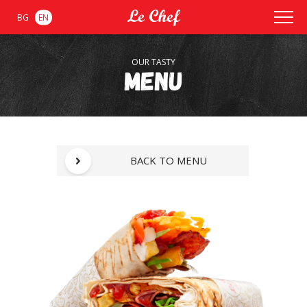
BG
EN
OUR TASTY
Menu
BACK TO MENU