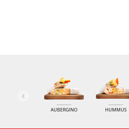
AUBERGINO
HUMMUS