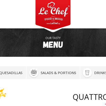
OUR TASTY
Menu
QUESADILLAS
SALADS & PORTIONS
DRINK
QUATTR