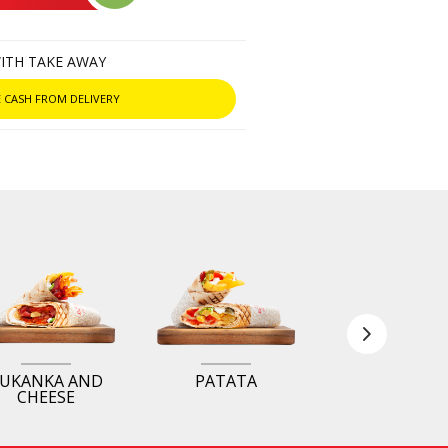
ITH TAKE AWAY
 CASH FROM DELIVERY
UKANKA AND
PATATA
ROYAL
CHEESE