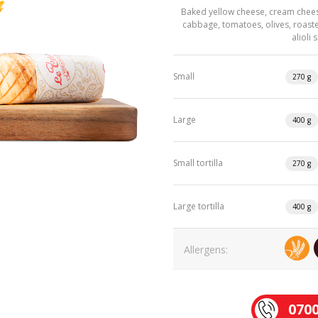
Baked yellow cheese, cream chees
cabbage, tomatoes, olives, roast
alioli
Small
270 g
Large
400 g
Small tortilla
270 g
Large tortilla
400 g
Allergens:
0700