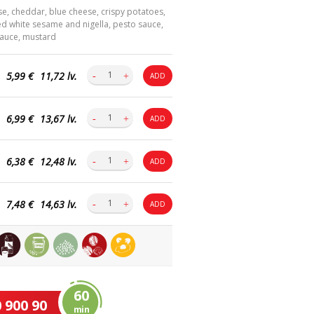
e, cheddar, blue cheese, crispy potatoes,
ed white sesame and nigella, pesto sauce,
 sauce, mustard
5,99 €
11,72 lv.
ADD
6,99 €
13,67 lv.
ADD
6,38 €
12,48 lv.
ADD
7,48 €
14,63 lv.
ADD
60
 900 90
min