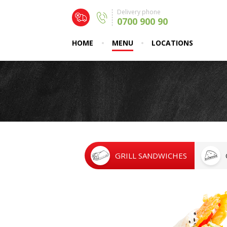
Delivery phone
0700 900 90
HOME
MENU
LOCATIONS
GRILL SANDWICHES