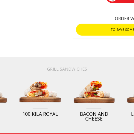
ORDER W
TO SAVE SOME
GRILL SANDWICHES
100 KILA ROYAL
BACON AND
L
CHEESE