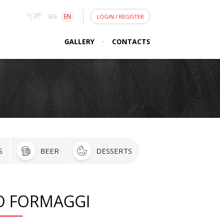
BG
EN
LOGIN
/
REGISTER
GALLERY
CONTACTS
S
BEER
DESSERTS
O FORMAGGI